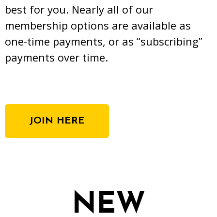
best for you. Nearly all of our
membership options are available as
one-time payments, or as “subscribing”
payments over time.
JOIN HERE
NEW