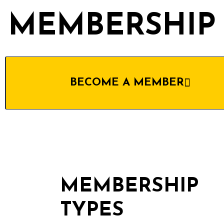
MEMBERSHIP
BECOME A MEMBER
MEMBERSHIP
TYPES