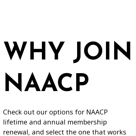
WHY JOIN
NAACP
Check out our options for NAACP
lifetime and annual membership
renewal, and select the one that works