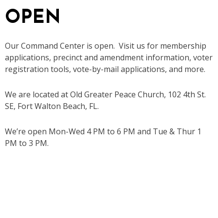
OPEN
Our Command Center is open. Visit us for membership
applications, precinct and amendment information, voter
registration tools, vote-by-mail applications, and more.
We are located at Old Greater Peace Church, 102 4th St.
SE, Fort Walton Beach, FL.
We’re open Mon-Wed 4 PM to 6 PM and Tue & Thur 1
PM to 3 PM.