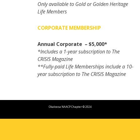
Only available to Gold or Golden Heritage
Life Members
CORPORATE MEMBERSHIP
Annual Corporate – $5,000*
*Includes a 1-year subscription to The
CRISIS Magazine
**Fully-paid Life Memberships include a 10-
year subscription to The CRISIS Magazine
Okaloosa NAACP Chapter © 2024