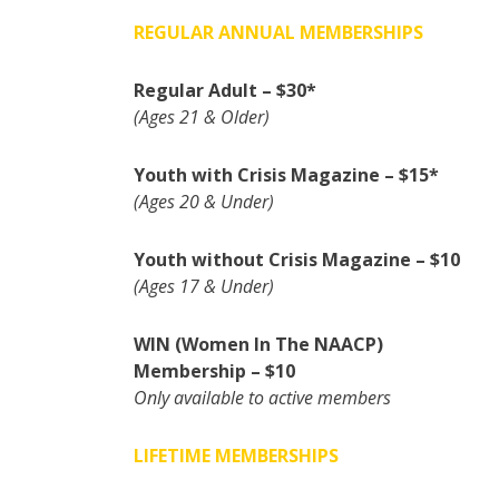
REGULAR ANNUAL MEMBERSHIPS
Regular Adult – $30*
(Ages 21 & Older)
Youth with Crisis Magazine – $15*
(Ages 20 & Under)
Youth without Crisis Magazine – $10
(Ages 17 & Under)
WIN (Women In The NAACP)
Membership – $10
Only available to active members
LIFETIME MEMBERSHIPS