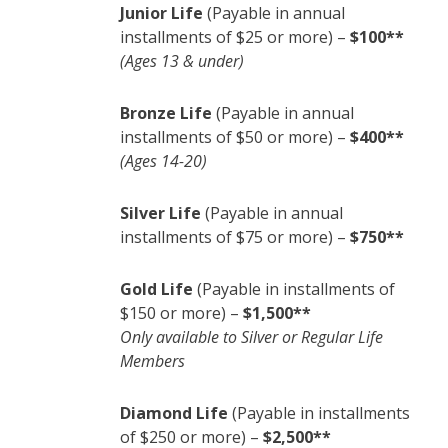
Junior Life
(Payable in annual
installments of $25 or more) –
$100**
(Ages 13 & under)
Bronze Life
(Payable in annual
installments of $50 or more) –
$400**
(Ages 14-20)
Silver Life
(Payable in annual
installments of $75 or more) –
$750**
Gold Life
(Payable in installments of
$150 or more) –
$1,500**
Only available to Silver or Regular Life
Members
Diamond Life
(Payable in installments
of $250 or more) –
$2,500**