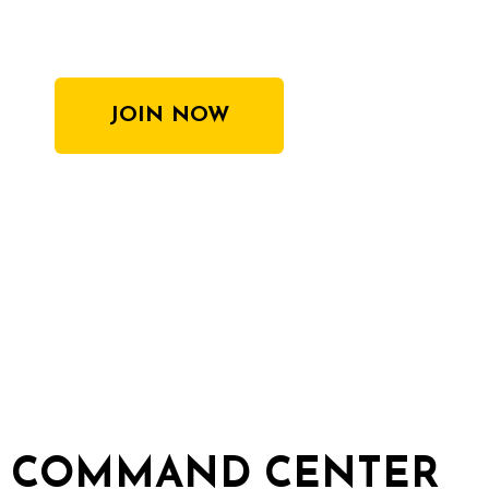
JOIN NOW
COMMAND CENTER