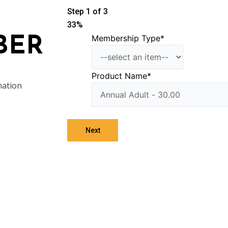
Step
1
of
3
33%
Membership Type
*
BER
Product Name
*
nation