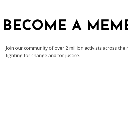
BECOME A MEM
Join our community of over 2 million activists across the 
fighting for change and for justice.