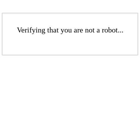
Verifying that you are not a robot...