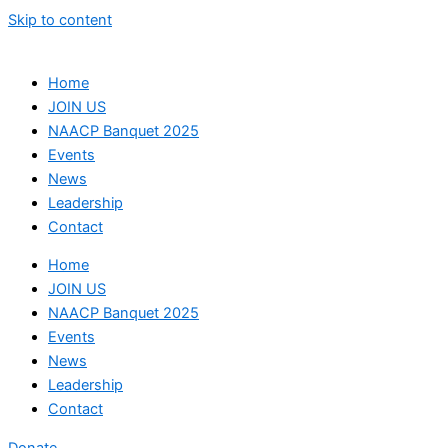
Skip to content
Home
JOIN US
NAACP Banquet 2025
Events
News
Leadership
Contact
Home
JOIN US
NAACP Banquet 2025
Events
News
Leadership
Contact
Donate