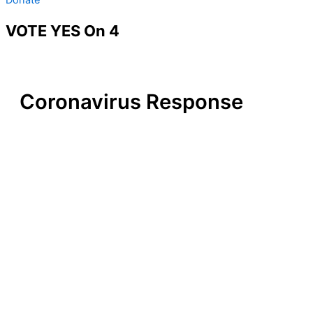
VOTE YES On 4
Coronavirus Response