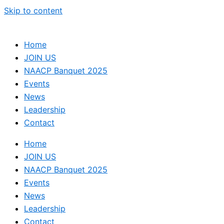
Skip to content
Home
JOIN US
NAACP Banquet 2025
Events
News
Leadership
Contact
Home
JOIN US
NAACP Banquet 2025
Events
News
Leadership
Contact