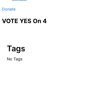
Donate
VOTE YES On 4
Tags
No Tags