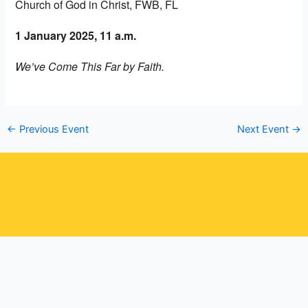
Church of God in Christ, FWB, FL
1 January 2025, 11 a.m.
We’ve Come This Far by Faith.
←
Previous Event
Next Event
→