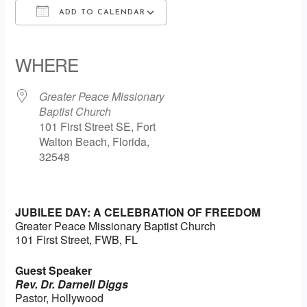
ADD TO CALENDAR
Download ICS
Google Calendar
iCalendar
Office 365
Outlook Live
WHERE
Greater Peace Missionary
Baptist Church
101 First Street SE, Fort
Walton Beach, Florida,
32548
JUBILEE DAY: A CELEBRATION OF FREEDOM
Greater Peace Missionary Baptist Church
101 First Street, FWB, FL
Guest Speaker
Rev. Dr. Darnell Diggs
Pastor, Hollywood