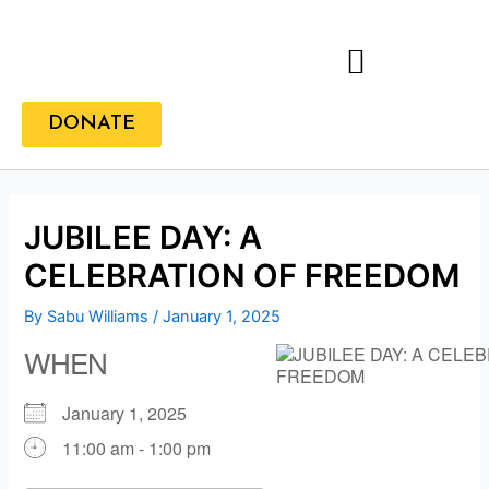
Skip
to
content
DONATE
JUBILEE DAY: A
CELEBRATION OF FREEDOM
By
Sabu Williams
/
January 1, 2025
WHEN
January 1, 2025
11:00 am - 1:00 pm