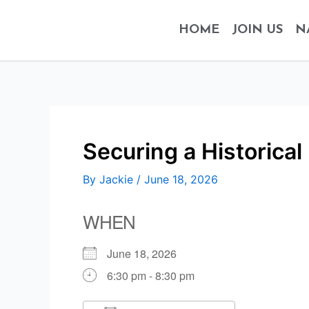
Skip
to
HOME
JOIN US
N
content
Securing a Historical
By
Jackie
/
June 18, 2026
WHEN
June 18, 2026
6:30 pm - 8:30 pm