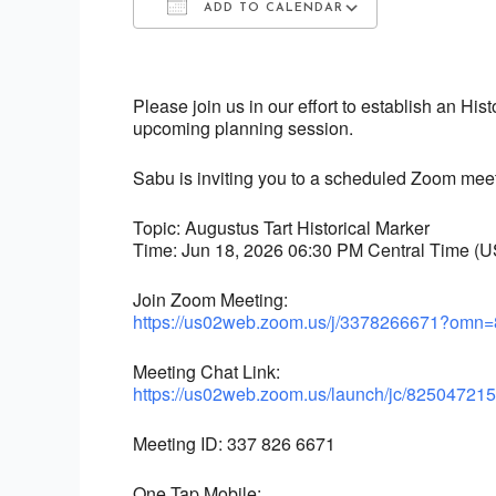
ADD TO CALENDAR
Download ICS
Google Calendar
iCalendar
Office 365
Outlook Live
Please join us in our effort to establish an His
upcoming planning session.
Sabu is inviting you to a scheduled Zoom meet
Topic: Augustus Tart Historical Marker
Time: Jun 18, 2026 06:30 PM Central Time (
Join Zoom Meeting:
https://us02web.zoom.us/j/
3378266671?omn=
Meeting Chat Link:
https://us02web.zoom.us/
launch/jc/82504721
Meeting ID: 337 826 6671
One Tap Mobile: