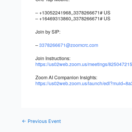
– +13052241968,,3378266671# US
– +16469313860,,3378266671# US
Join by SIP:
–
3378266671@zoomcrc.com
Join Instructions:
https://us02web.zoom.us/
meetings/825047215
Zoom AI Companion Insights:
https://us02web.zoom.us/
launch/edl?muid=8a
←
Previous Event