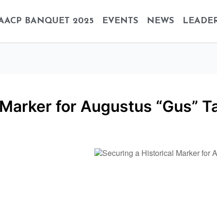
AACP BANQUET 2025
EVENTS
NEWS
LEADER
 Marker for Augustus “Gus” T