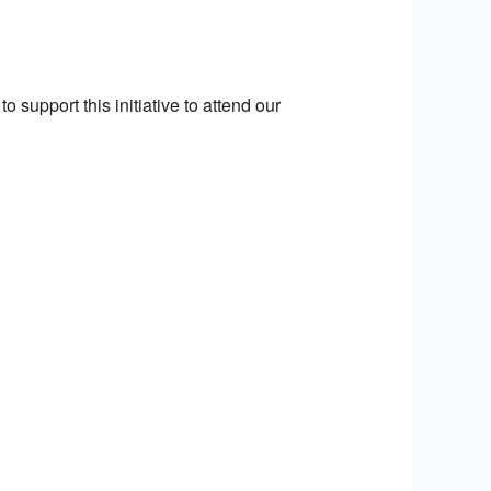
o support this initiative to attend our