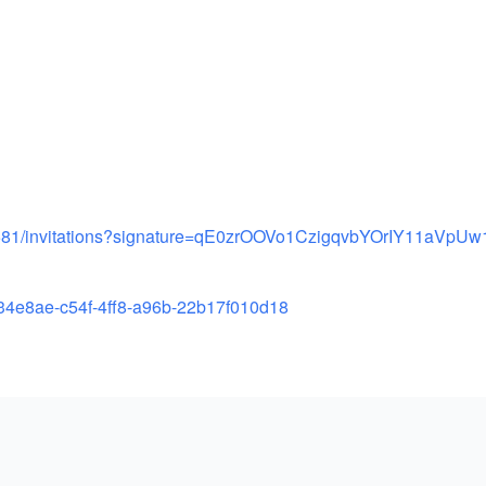
81/
invitations?signature=
qE0zrOOVo1CzigqvbYOrIY11aVpUw
34e8ae-c54f-
4ff8-a96b-22b17f010d18