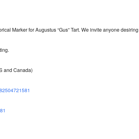
torical Marker for Augustus “Gus” Tart. We invite anyone desiring t
ing.
US and Canada)
82504721581
581