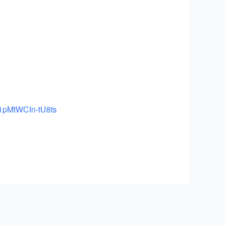
1
pMtWCIn-tU8ts