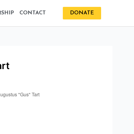
SHIP
CONTACT
DONATE
art