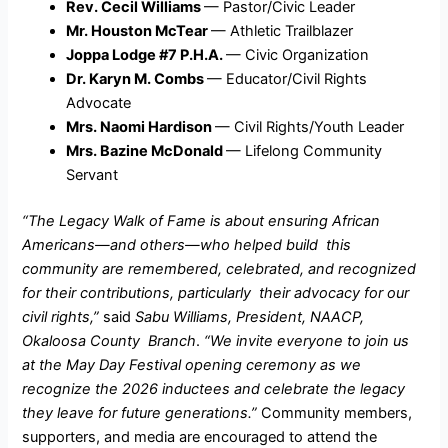
Rev. Cecil Williams
— Pastor/Civic Leader
Mr. Houston McTear
— Athletic Trailblazer
Joppa Lodge #7 P.H.A.
— Civic Organization
Dr. Karyn M. Combs
— Educator/Civil Rights
Advocate
Mrs. Naomi Hardison
— Civil Rights/Youth Leader
Mrs. Bazine McDonald
— Lifelong Community
Servant
“The Legacy Walk of Fame is about ensuring African
Americans—and others—who helped build this
community are remembered, celebrated, and recognized
for their contributions, particularly their advocacy for our
civil rights,”
said
Sabu Williams, President, NAACP,
Okaloosa County Branch
.
“We invite everyone to join us
at the May Day Festival opening ceremony as we
recognize the 2026 inductees and celebrate the legacy
they leave for future generations.”
Community members,
supporters, and media are encouraged to attend the