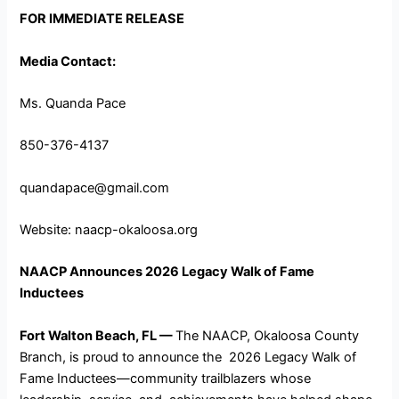
FOR IMMEDIATE RELEASE
Media Contact:
Ms. Quanda Pace
850-376-4137
quandapace@gmail.com
Website: naacp-okaloosa.org
NAACP Announces 2026 Legacy Walk of Fame
Inductees
Fort Walton Beach, FL —
The NAACP, Okaloosa County
Branch, is proud to announce the 2026 Legacy Walk of
Fame Inductees—community trailblazers whose