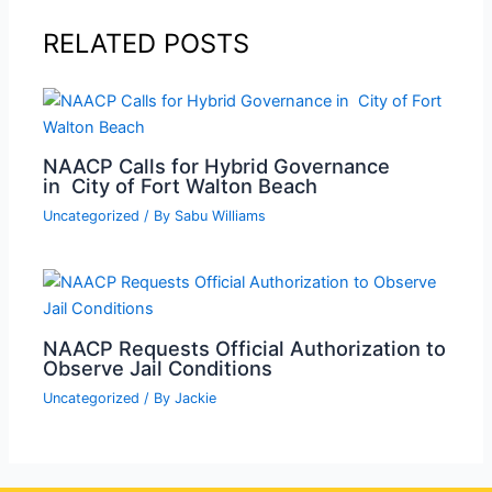
RELATED POSTS
NAACP Calls for Hybrid Governance
in City of Fort Walton Beach
Uncategorized
/ By
Sabu Williams
NAACP Requests Official Authorization to
Observe Jail Conditions
Uncategorized
/ By
Jackie