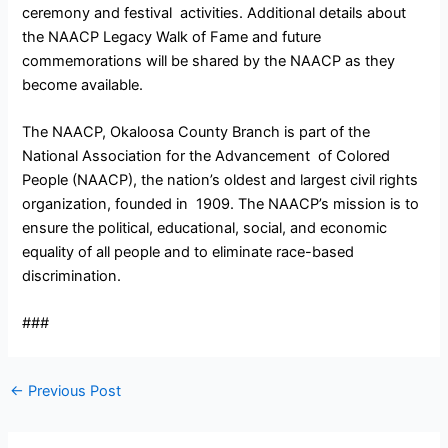
ceremony and festival activities. Additional details about
the NAACP Legacy Walk of Fame and future
commemorations will be shared by the NAACP as they
become available.
The NAACP, Okaloosa County Branch is part of the
National Association for the Advancement of Colored
People (NAACP), the nation’s oldest and largest civil rights
organization, founded in 1909. The NAACP’s mission is to
ensure the political, educational, social, and economic
equality of all people and to eliminate race-based
discrimination.
###
←
Previous Post