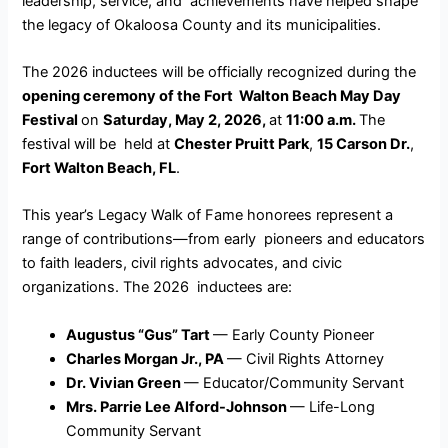
leadership, service, and achievements have helped shape
the legacy of Okaloosa County and its municipalities.
The 2026 inductees will be officially recognized during the
opening ceremony of the Fort Walton Beach May Day
Festival
on
Saturday, May 2, 2026,
at
11:00 a.m.
The
festival will be held at
Chester Pruitt Park
,
15 Carson Dr.
,
Fort Walton Beach, FL
.
This year’s Legacy Walk of Fame honorees represent a
range of contributions—from early pioneers and educators
to faith leaders, civil rights advocates, and civic
organizations. The 2026 inductees are:
Augustus “Gus” Tart
— Early County Pioneer
Charles Morgan Jr., PA
— Civil Rights Attorney
Dr. Vivian Green
— Educator/Community Servant
Mrs. Parrie Lee Alford-Johnson
— Life-Long
Community Servant