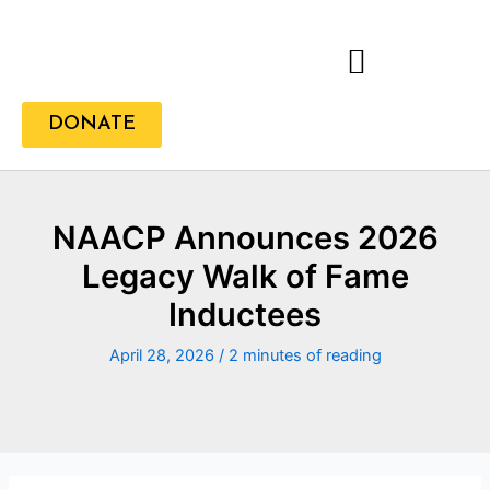
Skip
to
content
DONATE
NAACP Announces 2026
Legacy Walk of Fame
Inductees
April 28, 2026
/
2 minutes of reading