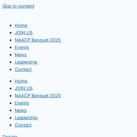
Skip to content
Home
JOIN US
NAACP Banquet 2025
Events
News
Leadership
Contact
Home
JOIN US
NAACP Banquet 2025
Events
News
Leadership
Contact
Donate