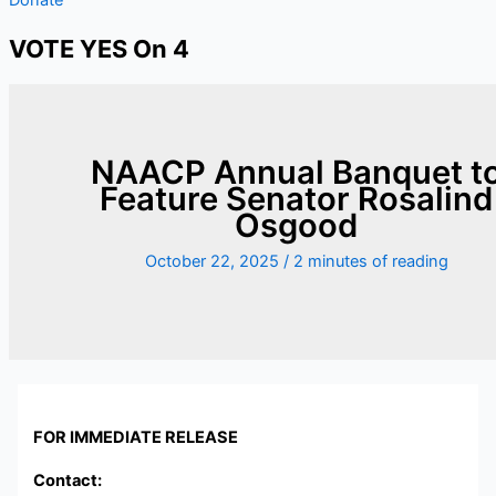
VOTE YES On 4
NAACP Annual Banquet t
Feature Senator Rosalind
Osgood
October 22, 2025
/
2 minutes of reading
FOR IMMEDIATE RELEASE
Contact: