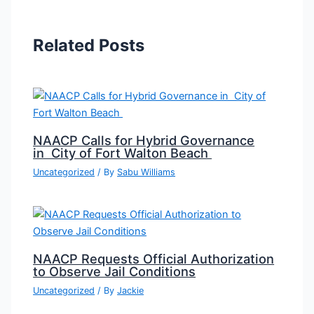
Related Posts
NAACP Calls for Hybrid Governance
in City of Fort Walton Beach
Uncategorized
/ By
Sabu Williams
NAACP Requests Official Authorization
to Observe Jail Conditions
Uncategorized
/ By
Jackie