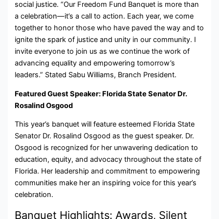
social justice. “Our Freedom Fund Banquet is more than
a celebration—it’s a call to action. Each year, we come
together to honor those who have paved the way and to
ignite the spark of justice and unity in our community. I
invite everyone to join us as we continue the work of
advancing equality and empowering tomorrow’s
leaders.” Stated Sabu Williams, Branch President.
Featured Guest Speaker: Florida State Senator Dr.
Rosalind Osgood
This year’s banquet will feature esteemed Florida State
Senator Dr. Rosalind Osgood as the guest speaker. Dr.
Osgood is recognized for her unwavering dedication to
education, equity, and advocacy throughout the state of
Florida. Her leadership and commitment to empowering
communities make her an inspiring voice for this year’s
celebration.
Banquet Highlights: Awards, Silent