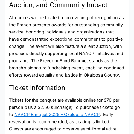
Auction, and Community Impact
Attendees will be treated to an evening of recognition as
the Branch presents awards for outstanding community
service, honoring individuals and organizations that
have demonstrated exceptional commitment to positive
change. The event will also feature a silent auction, with
proceeds directly supporting local NAACP initiatives and
programs. The Freedom Fund Banquet stands as the
branch’s signature fundraising event, enabling continued
efforts toward equality and justice in Okaloosa County.
Ticket Information
Tickets for the banquet are available online for $70 per
person plus a $2.50 surcharge; To purchase tickets go
to
NAACP Banquet 2025 – Okaloosa NAACP
. Early
reservation is recommended, as seating is limited.
Guests are encouraged to observe semi-formal attire.