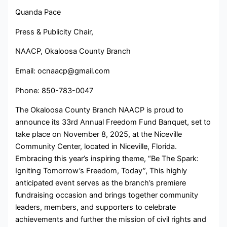
Quanda Pace
Press & Publicity Chair,
NAACP, Okaloosa County Branch
Email: ocnaacp@gmail.com
Phone: 850-783-0047
The Okaloosa County Branch NAACP is proud to
announce its 33rd Annual Freedom Fund Banquet, set to
take place on November 8, 2025, at the Niceville
Community Center, located in Niceville, Florida.
Embracing this year’s inspiring theme, “Be The Spark:
Igniting Tomorrow’s Freedom, Today”, This highly
anticipated event serves as the branch’s premiere
fundraising occasion and brings together community
leaders, members, and supporters to celebrate
achievements and further the mission of civil rights and