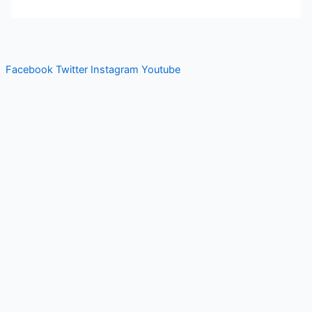
Facebook
Twitter
Instagram
Youtube