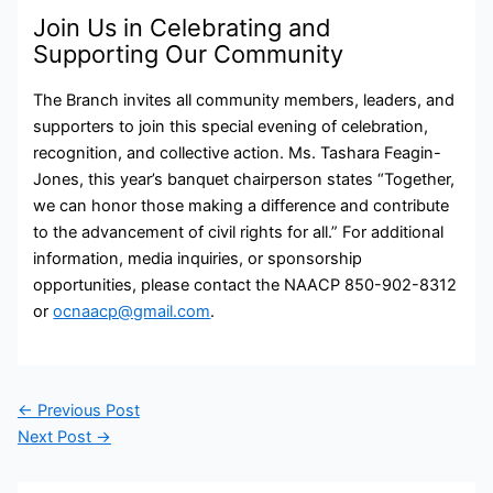
Join Us in Celebrating and
Supporting Our Community
The Branch invites all community members, leaders, and
supporters to join this special evening of celebration,
recognition, and collective action. Ms. Tashara Feagin-
Jones, this year’s banquet chairperson states “Together,
we can honor those making a difference and contribute
to the advancement of civil rights for all.” For additional
information, media inquiries, or sponsorship
opportunities, please contact the NAACP 850-902-8312
or
ocnaacp@gmail.com
.
←
Previous Post
Next Post
→