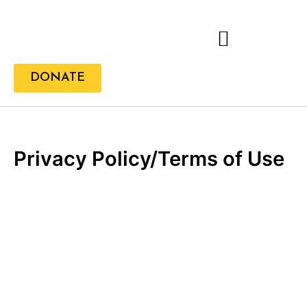
Skip
to
content
DONATE
Privacy Policy/Terms of Use