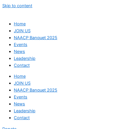
Skip to content
Home
JOIN US
NAACP Banquet 2025
Events
News
Leadership
Contact
Home
JOIN US
NAACP Banquet 2025
Events
News
Leadership
Contact
Donate