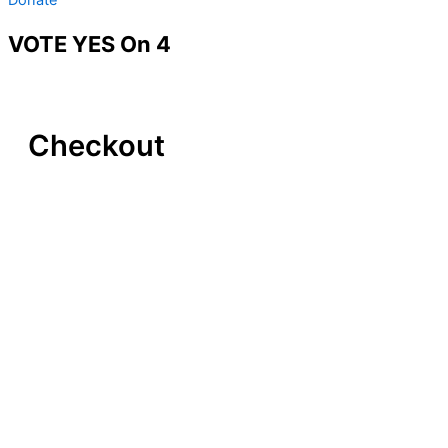
VOTE YES On 4
Checkout