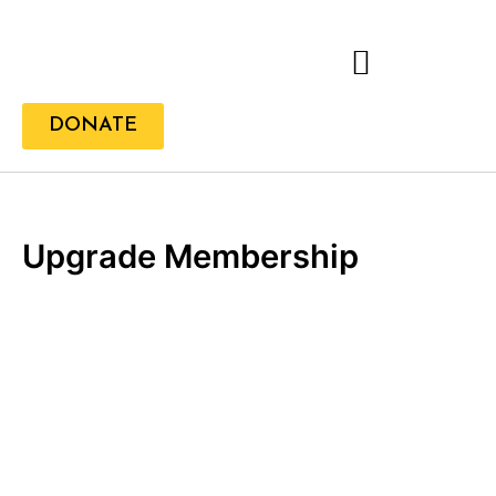
Skip
to
content
DONATE
Upgrade Membership